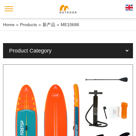
Home
»
Products
»
新产品
»
ME10686
Product Category