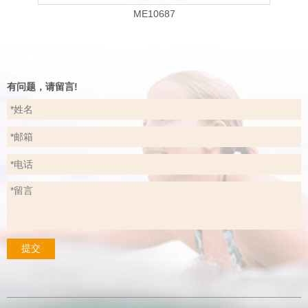
ME10687
有问题，请留言!