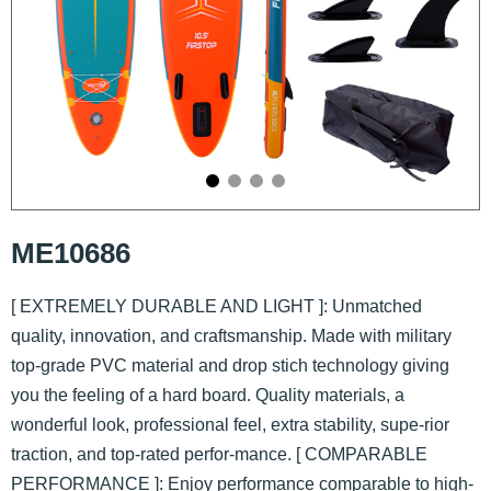
ME10686
[ EXTREMELY DURABLE AND LIGHT ]: Unmatched
quality, innovation, and craftsmanship. Made with military
top-grade PVC material and drop stich technology giving
you the feeling of a hard board. Quality materials, a
wonderful look, professional feel, extra stability, supe-rior
traction, and top-rated perfor-mance. [ COMPARABLE
PERFORMANCE ]: Enjoy performance comparable to high-