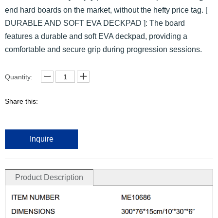
end hard boards on the market, without the hefty price tag. [
DURABLE AND SOFT EVA DECKPAD ]: The board
features a durable and soft EVA deckpad, providing a
comfortable and secure grip during progression sessions.
Quantity:
Share this:
Inquire
Product Description