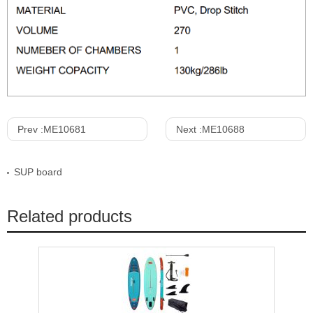
Prev :
ME10681
Next :
ME10688
SUP board
Related products